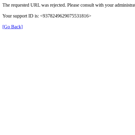
The requested URL was rejected. Please consult with your administrat
Your support ID is: <9378249629075531816>
[Go Back]