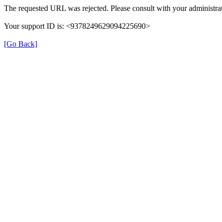
The requested URL was rejected. Please consult with your administrat
Your support ID is: <9378249629094225690>
[Go Back]