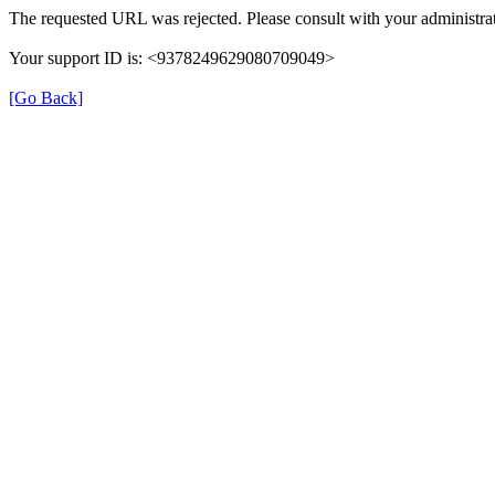
The requested URL was rejected. Please consult with your administrat
Your support ID is: <9378249629080709049>
[Go Back]