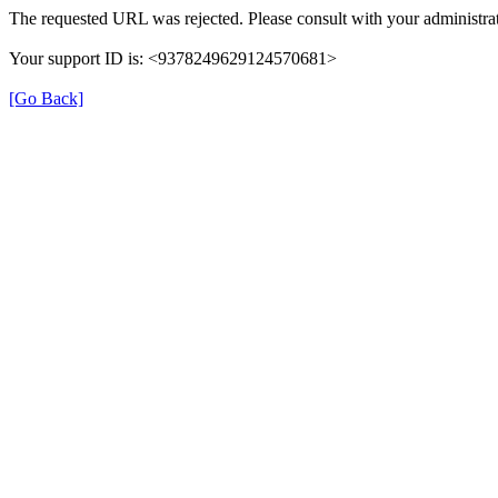
The requested URL was rejected. Please consult with your administrat
Your support ID is: <9378249629124570681>
[Go Back]