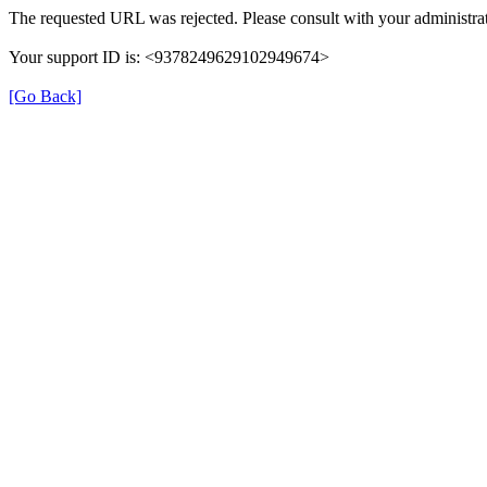
The requested URL was rejected. Please consult with your administrat
Your support ID is: <9378249629102949674>
[Go Back]