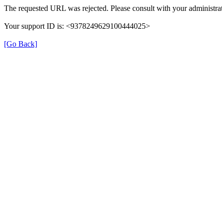
The requested URL was rejected. Please consult with your administrat
Your support ID is: <9378249629100444025>
[Go Back]