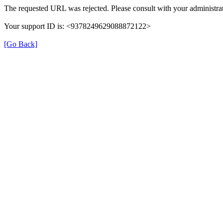
The requested URL was rejected. Please consult with your administrat
Your support ID is: <9378249629088872122>
[Go Back]