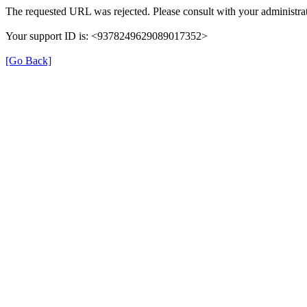
The requested URL was rejected. Please consult with your administrat
Your support ID is: <9378249629089017352>
[Go Back]