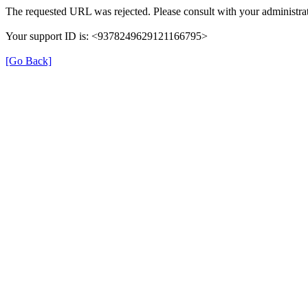
The requested URL was rejected. Please consult with your administrat
Your support ID is: <9378249629121166795>
[Go Back]