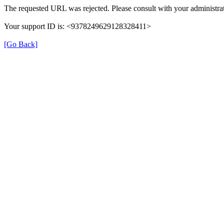
The requested URL was rejected. Please consult with your administrat
Your support ID is: <9378249629128328411>
[Go Back]