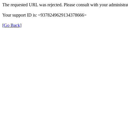
The requested URL was rejected. Please consult with your administrat
Your support ID is: <9378249629134378666>
[Go Back]