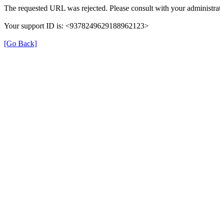
The requested URL was rejected. Please consult with your administrat
Your support ID is: <9378249629188962123>
[Go Back]