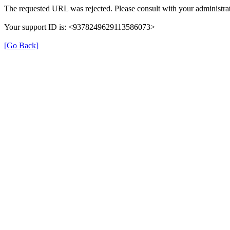
The requested URL was rejected. Please consult with your administrat
Your support ID is: <9378249629113586073>
[Go Back]