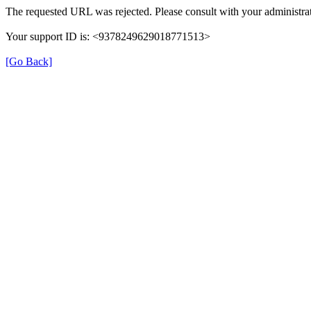
The requested URL was rejected. Please consult with your administrat
Your support ID is: <9378249629018771513>
[Go Back]