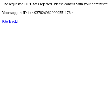
The requested URL was rejected. Please consult with your administrat
Your support ID is: <9378249629009551176>
[Go Back]