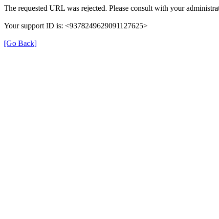
The requested URL was rejected. Please consult with your administrat
Your support ID is: <9378249629091127625>
[Go Back]