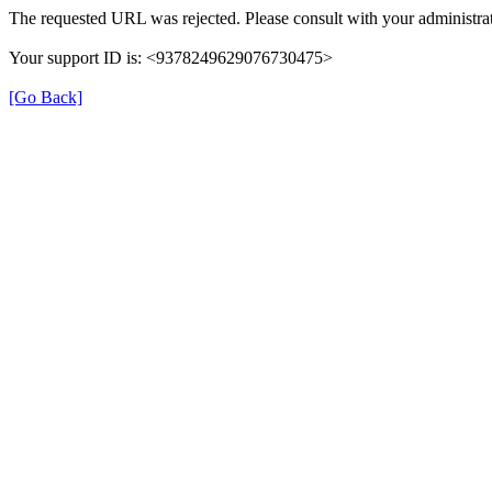
The requested URL was rejected. Please consult with your administrat
Your support ID is: <9378249629076730475>
[Go Back]