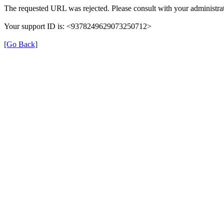
The requested URL was rejected. Please consult with your administrat
Your support ID is: <9378249629073250712>
[Go Back]