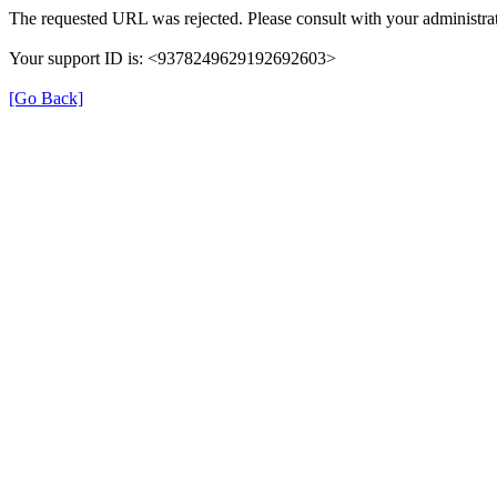
The requested URL was rejected. Please consult with your administrat
Your support ID is: <9378249629192692603>
[Go Back]