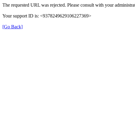
The requested URL was rejected. Please consult with your administrat
Your support ID is: <9378249629106227369>
[Go Back]