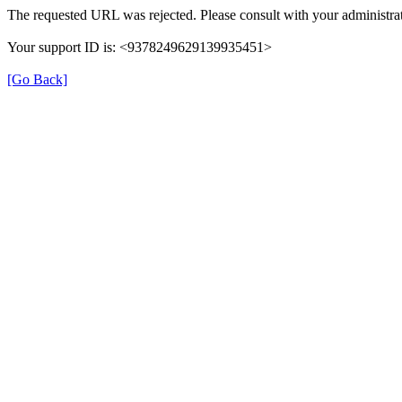
The requested URL was rejected. Please consult with your administrat
Your support ID is: <9378249629139935451>
[Go Back]