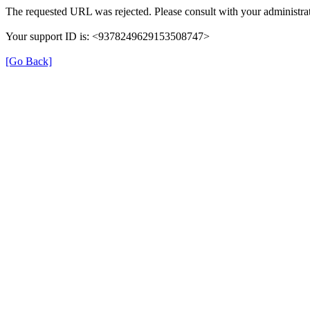
The requested URL was rejected. Please consult with your administrat
Your support ID is: <9378249629153508747>
[Go Back]