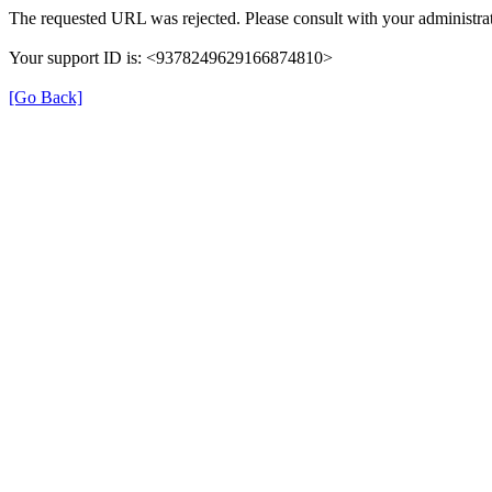
The requested URL was rejected. Please consult with your administrat
Your support ID is: <9378249629166874810>
[Go Back]