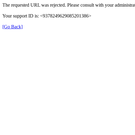
The requested URL was rejected. Please consult with your administrat
Your support ID is: <9378249629085201386>
[Go Back]