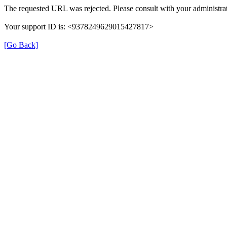
The requested URL was rejected. Please consult with your administrat
Your support ID is: <9378249629015427817>
[Go Back]