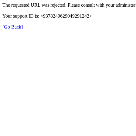
The requested URL was rejected. Please consult with your administrat
Your support ID is: <9378249629049291242>
[Go Back]