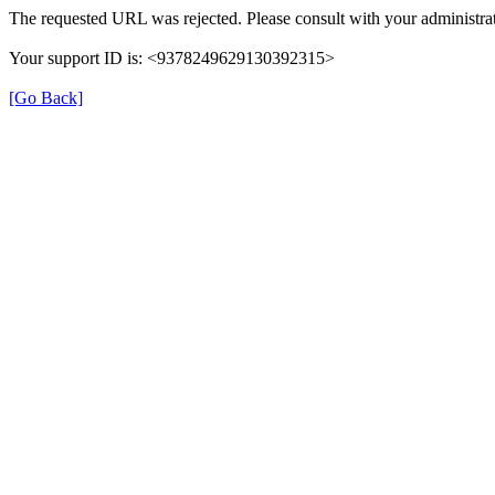
The requested URL was rejected. Please consult with your administrat
Your support ID is: <9378249629130392315>
[Go Back]