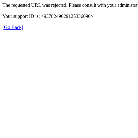
The requested URL was rejected. Please consult with your administrat
Your support ID is: <9378249629125336090>
[Go Back]