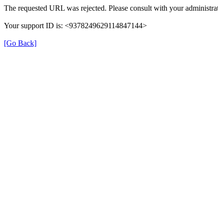
The requested URL was rejected. Please consult with your administrat
Your support ID is: <9378249629114847144>
[Go Back]