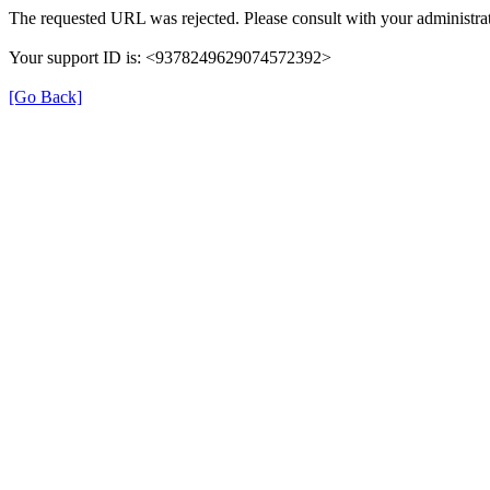
The requested URL was rejected. Please consult with your administrat
Your support ID is: <9378249629074572392>
[Go Back]