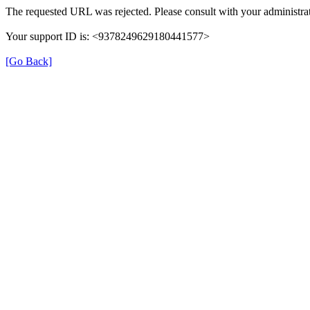
The requested URL was rejected. Please consult with your administrat
Your support ID is: <9378249629180441577>
[Go Back]