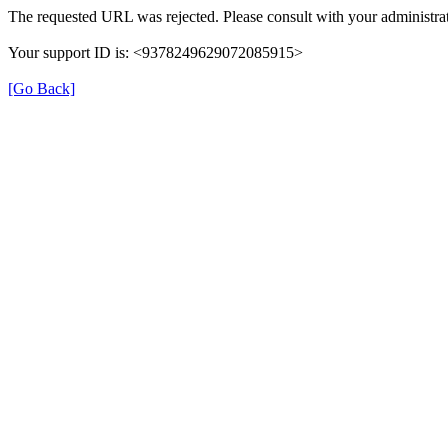
The requested URL was rejected. Please consult with your administrat
Your support ID is: <9378249629072085915>
[Go Back]