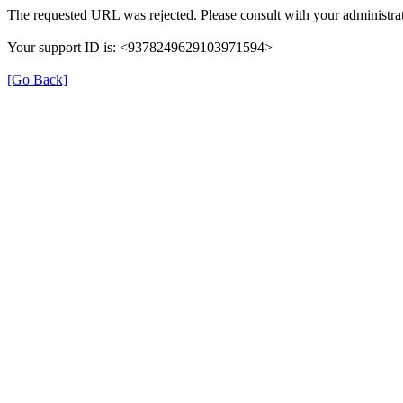
The requested URL was rejected. Please consult with your administrat
Your support ID is: <9378249629103971594>
[Go Back]