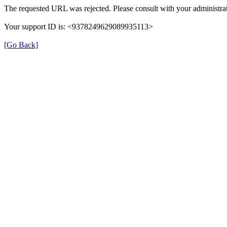
The requested URL was rejected. Please consult with your administrat
Your support ID is: <9378249629089935113>
[Go Back]