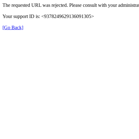
The requested URL was rejected. Please consult with your administrat
Your support ID is: <9378249629136091305>
[Go Back]