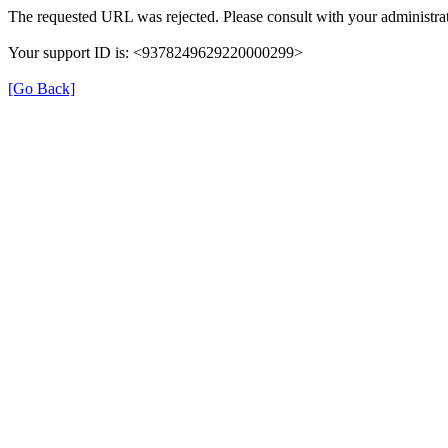
The requested URL was rejected. Please consult with your administrat
Your support ID is: <9378249629220000299>
[Go Back]