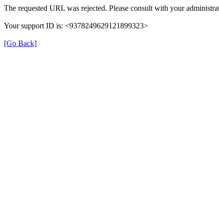
The requested URL was rejected. Please consult with your administrat
Your support ID is: <9378249629121899323>
[Go Back]