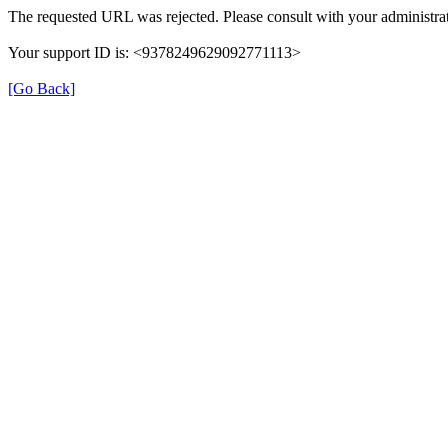
The requested URL was rejected. Please consult with your administrat
Your support ID is: <9378249629092771113>
[Go Back]