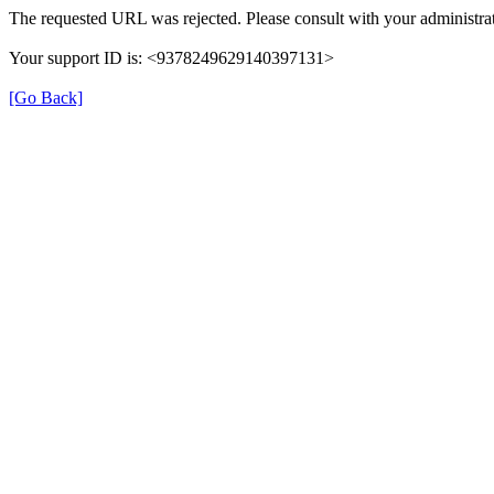
The requested URL was rejected. Please consult with your administrat
Your support ID is: <9378249629140397131>
[Go Back]