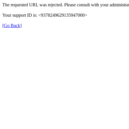
The requested URL was rejected. Please consult with your administrat
Your support ID is: <9378249629135947000>
[Go Back]