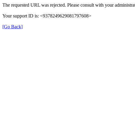
The requested URL was rejected. Please consult with your administrat
Your support ID is: <9378249629081797608>
[Go Back]