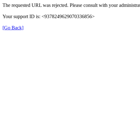
The requested URL was rejected. Please consult with your administrat
Your support ID is: <9378249629070336856>
[Go Back]