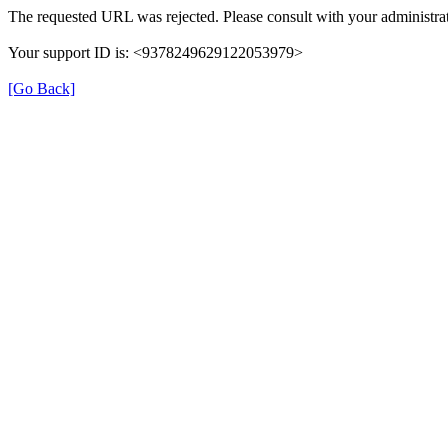
The requested URL was rejected. Please consult with your administrat
Your support ID is: <9378249629122053979>
[Go Back]