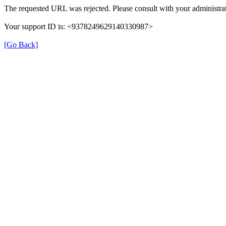
The requested URL was rejected. Please consult with your administrat
Your support ID is: <9378249629140330987>
[Go Back]