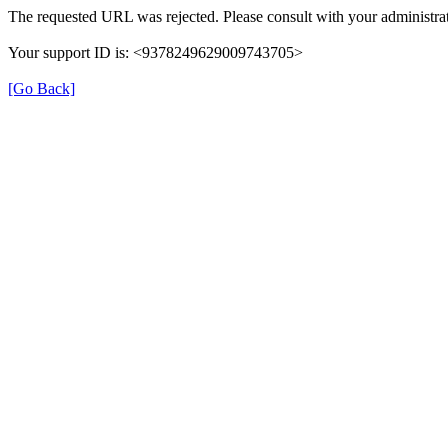
The requested URL was rejected. Please consult with your administrat
Your support ID is: <9378249629009743705>
[Go Back]