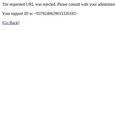
The requested URL was rejected. Please consult with your administrat
Your support ID is: <9378249629015320185>
[Go Back]