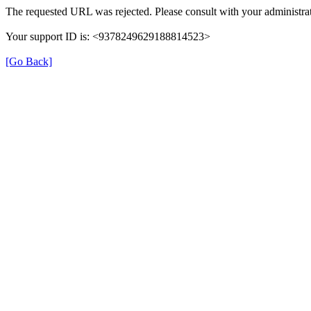
The requested URL was rejected. Please consult with your administrat
Your support ID is: <9378249629188814523>
[Go Back]