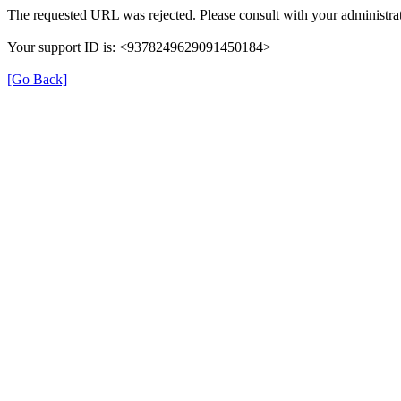
The requested URL was rejected. Please consult with your administrat
Your support ID is: <9378249629091450184>
[Go Back]