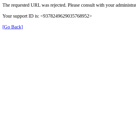
The requested URL was rejected. Please consult with your administrat
Your support ID is: <9378249629035768952>
[Go Back]