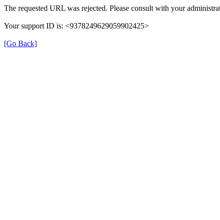
The requested URL was rejected. Please consult with your administrat
Your support ID is: <9378249629059902425>
[Go Back]